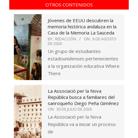
OTROS CONTENIDOS
Jóvenes de EEUU descubren la
memoria histórica andaluza en la
Casa de la Memoria La Sauceda
BY:
REDACCIÓN
ON:
6 DE AGOSTO
DE 2026
Un grupo de estudiantes
estadounidenses pertenecientes
a la organización educativa Where
There
La Associació per la Nova
República busca a familiares del
sanroqueño Diego Peña Giménez
ON:
30 DE JULIO DE 2026
La Associació per la Nova
República va a iniciar un proceso
de