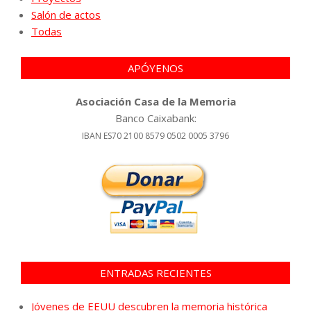
Salón de actos
Todas
APÓYENOS
Asociación Casa de la Memoria
Banco Caixabank:
IBAN ES70 2100 8579 0502 0005 3796
ENTRADAS RECIENTES
Jóvenes de EEUU descubren la memoria histórica