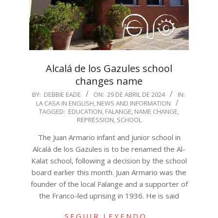
Alcalá de los Gazules school
changes name
2024-
BY:
DEBBIE EADE
ON:
29 DE ABRIL DE 2024
IN:
LA CASA IN ENGLISH
,
NEWS AND INFORMATION
04-
TAGGED:
EDUCATION
,
FALANGE
,
NAME CHANGE
,
29
REPRESSION
,
SCHOOL
The Juan Armario infant and junior school in
Alcalá de los Gazules is to be renamed the Al-
Kalat school, following a decision by the school
board earlier this month. Juan Armario was the
founder of the local Falange and a supporter of
the Franco-led uprising in 1936. He is said
SEGUIR LEYENDO…