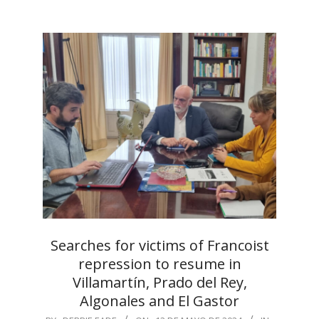
Searches for victims of Francoist
repression to resume in
Villamartín, Prado del Rey,
Algonales and El Gastor
2024-