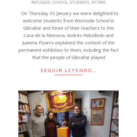
REFUGEES
,
SCHOOL
,
STUDENTS
,
VICTIMS
On Thursday 30 January we were delighted to
welcome students from Westside School in
Gibraltar and three of their teachers to the
Casa de la Memoria. Andrés Rebolledo and
Juanma Pizarro explained the content of the
permanent exhibition to them, including the fact
that the people of Gibraltar played
SEGUIR LEYENDO…