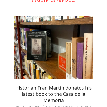
SEGUIR LEYENDO…
Historian Fran Martín donates his
latest book to the Casa de la
Memoria
2024-
BY:
DEBBIE EADE
ON:
21 DE SEPTIEMBRE DE 2024