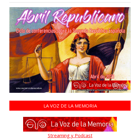
LA VOZ DE LA MEMORIA
Streaming y Podcast