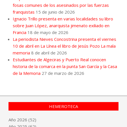
fosas comunes de los asesinados por las fuerzas
franquistas
15 de junio de 2026
Ignacio Trillo presenta en varias localidades su libro
sobre Juan López, anarquista jimenato exiliado en
Francia
18 de mayo de 2026
La periodista Nieves Concostrina presenta el viernes
10 de abril en La Línea el libro de Jesús Pozo La mala
memoria
8 de abril de 2026
Estudiantes de Algeciras y Puerto Real conocen
historia de la comarca en la punta San García y la Casa
de la Memoria
27 de marzo de 2026
HEMEROTECA
Año
2026
(52)
Año
2025
(62)