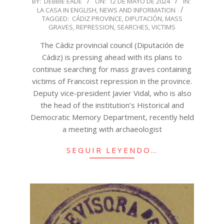
BY:
DEBBIE EADE
ON:
12 DE MAYO DE 2024
IN:
LA CASA IN ENGLISH
,
NEWS AND INFORMATION
05-
TAGGED:
CÁDIZ PROVINCE
,
DIPUTACIÓN
,
MASS
12
GRAVES
,
REPRESSION
,
SEARCHES
,
VICTIMS
The Cádiz provincial council (Diputación de
Cádiz) is pressing ahead with its plans to
continue searching for mass graves containing
victims of Francoist repression in the province.
Deputy vice-president Javier Vidal, who is also
the head of the institution’s Historical and
Democratic Memory Department, recently held
a meeting with archaeologist
SEGUIR LEYENDO…