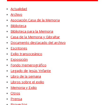
Actualidad
Archivo
Asociación Casa de la Memoria
Biblioteca
Biblioteca para la Memoria
Casa de la Memoria y Gibraltar
Documento destacado del archivo
Escritores
Exilio transoceánico
Exposición
Fondo Hemerográfico
Legado de Jesús Ynfante
Libro de la semana
Libros sobre el exilio
Memoria y Exilio
Otros
Prensa
Proyectos