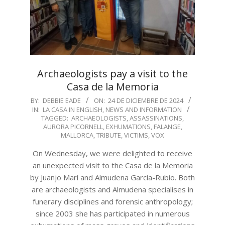
Archaeologists pay a visit to the
Casa de la Memoria
2024-
BY:
DEBBIE EADE
ON:
24 DE DICIEMBRE DE 2024
IN:
LA CASA IN ENGLISH
,
NEWS AND INFORMATION
12-
TAGGED:
ARCHAEOLOGISTS
,
ASSASSINATIONS
,
24
AURORA PICORNELL
,
EXHUMATIONS
,
FALANGE
,
MALLORCA
,
TRIBUTE
,
VICTIMS
,
VOX
On Wednesday, we were delighted to receive
an unexpected visit to the Casa de la Memoria
by Juanjo Marí and Almudena García-Rubio. Both
are archaeologists and Almudena specialises in
funerary disciplines and forensic anthropology;
since 2003 she has participated in numerous