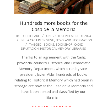
Hundreds more books for the
Casa de la Memoria
2024-
BY:
DEBBIE EADE
ON:
22 DE SEPTIEMBRE DE 2024
IN:
LA CASA IN ENGLISH
,
NEWS AND INFORMATION
09-
TAGGED:
BOOKS
,
BOOKSHOP
,
CÁDIZ
,
22
DIPUTACIÓN
,
HISTORICAL MEMORY
,
LIBRARIES
Thanks to an agreement with the Cádiz
provincial council’s Historical and Democratic
Memory Department, which is run by vice-
president Javier Vidal, hundreds of books
relating to Historical Memory which had been in
storage are now at the Casa de la Memoria and
have been sorted and classified by our
librarian,