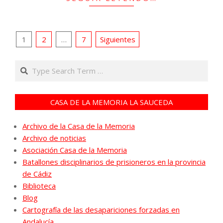
Paginación
1
2
…
7
Siguientes
de
Search
entradas
CASA DE LA MEMORIA LA SAUCEDA
Archivo de la Casa de la Memoria
Archivo de noticias
Asociación Casa de la Memoria
Batallones disciplinarios de prisioneros en la provincia
de Cádiz
Biblioteca
Blog
Cartografía de las desapariciones forzadas en
Andalucía