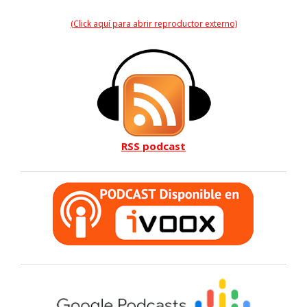
(Click aquí para abrir reproductor externo)
RSS podcast