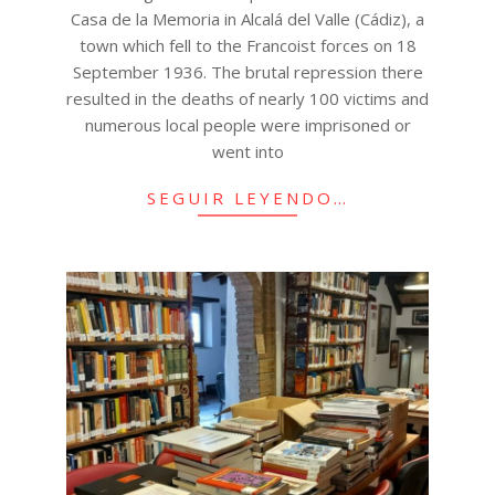
Casa de la Memoria in Alcalá del Valle (Cádiz), a
town which fell to the Francoist forces on 18
September 1936. The brutal repression there
resulted in the deaths of nearly 100 victims and
numerous local people were imprisoned or
went into
SEGUIR LEYENDO…