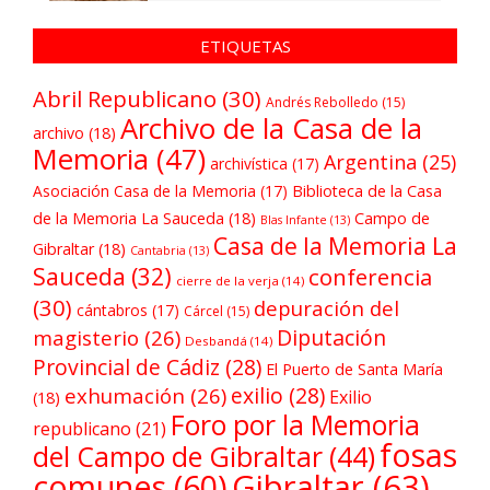
ETIQUETAS
Abril Republicano
(30)
Andrés Rebolledo
(15)
Archivo de la Casa de la
archivo
(18)
Memoria
(47)
Argentina
(25)
archivística
(17)
Asociación Casa de la Memoria
(17)
Biblioteca de la Casa
de la Memoria La Sauceda
(18)
Campo de
Blas Infante
(13)
Casa de la Memoria La
Gibraltar
(18)
Cantabria
(13)
Sauceda
(32)
conferencia
cierre de la verja
(14)
(30)
depuración del
cántabros
(17)
Cárcel
(15)
Diputación
magisterio
(26)
Desbandá
(14)
Provincial de Cádiz
(28)
El Puerto de Santa María
exilio
(28)
exhumación
(26)
Exilio
(18)
Foro por la Memoria
republicano
(21)
fosas
del Campo de Gibraltar
(44)
comunes
(60)
Gibraltar
(63)