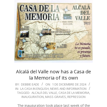
Alcalá del Valle now has a Casa de
la Memoria of its own
2024-
BY:
DEBBIE EADE
ON:
1 DE DICIEMBRE DE 2024
IN:
LA CASA IN ENGLISH
,
NEWS AND INFORMATION
12-
TAGGED:
ALCALÁ DEL VALLE
,
CASA DE LA MEMORIA
,
01
INAUGURATION
,
MASS GRAVES
,
REPRESSION
The inauguration took place last week of the