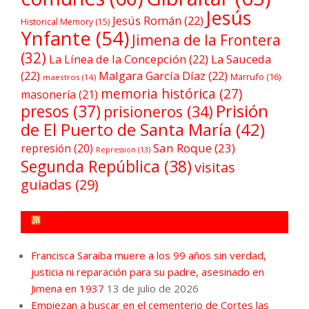
Jesús
Jesús Román
(22)
Historical Memory
(15)
Ynfante
(54)
Jimena de la Frontera
(32)
La Línea de la Concepción
(22)
La Sauceda
(22)
Malgara García Díaz
(22)
Marrufo
(16)
maestros
(14)
memoria histórica
(27)
masonería
(21)
Prisión
presos
(37)
prisioneros
(34)
de El Puerto de Santa María
(42)
San Roque
(23)
represión
(20)
Repression
(13)
Segunda República
(38)
visitas
guiadas
(29)
FORO POR LA MEMORIA CAMPO DE GIBRALTAR
Francisca Saraiba muere a los 99 años sin verdad,
justicia ni reparación para su padre, asesinado en
Jimena en 1937
13 de julio de 2026
Empiezan a buscar en el cementerio de Cortes las