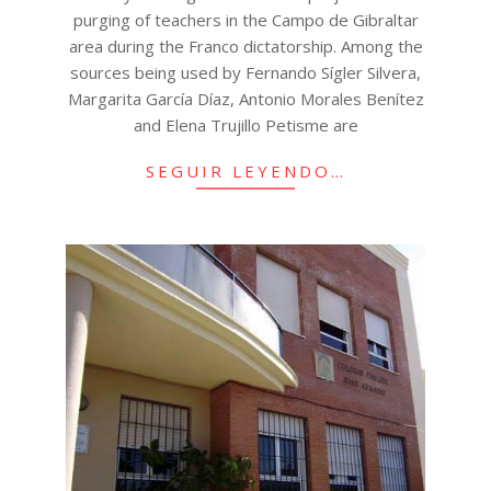
purging of teachers in the Campo de Gibraltar
area during the Franco dictatorship. Among the
sources being used by Fernando Sígler Silvera,
Margarita García Díaz, Antonio Morales Benítez
and Elena Trujillo Petisme are
SEGUIR LEYENDO…