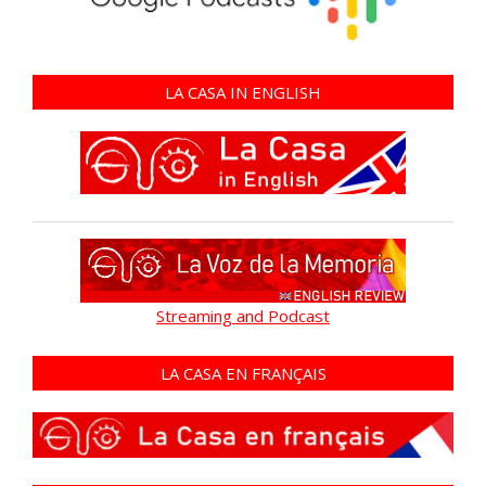
LA CASA IN ENGLISH
Streaming and Podcast
LA CASA EN FRANÇAIS