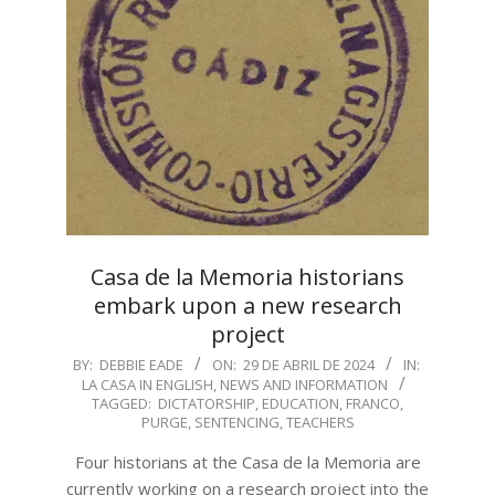
Casa de la Memoria historians
embark upon a new research
project
2024-
BY:
DEBBIE EADE
ON:
29 DE ABRIL DE 2024
IN:
LA CASA IN ENGLISH
,
NEWS AND INFORMATION
04-
TAGGED:
DICTATORSHIP
,
EDUCATION
,
FRANCO
,
29
PURGE
,
SENTENCING
,
TEACHERS
Four historians at the Casa de la Memoria are
currently working on a research project into the