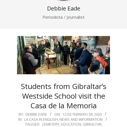
Debbie Eade
Periodista / Journalist
Students from Gibraltar’s
Westside School visit the
Casa de la Memoria
2025-
BY:
DEBBIE EADE
ON:
12 DE FEBRERO DE 2025
IN:
LA CASA IN ENGLISH
,
NEWS AND INFORMATION
02-
TAGGED:
CEMETERY
,
EDUCATION
,
GIBRALTAR
,
12