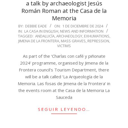
a talk by archaeologist Jesús
Román Roman at the Casa de la
Memoria
2024-
BY:
DEBBIE EADE
ON:
1 DE DICIEMBRE DE 2024
IN:
LA CASA IN ENGLISH
,
NEWS AND INFORMATION
12-
TAGGED:
ANDALUCÍA
,
ARCHAEOLOGY
,
EXHUMATIONS
,
01
JIMENA DE LA FRONTERA
,
MASS GRAVES
,
REPRESSION
,
VICTIMS
As part of the ‘Charlas con café y piñonate
2024’ programme, organised by Jimena de la
Frontera council’s Tourism Department, there
will be a talk called ‘La Arqueología de la
Memoria. Las fosas de Jimena de la Frontera’ in
the events room at the Casa de la Memoria La
Sauceda
SEGUIR LEYENDO…