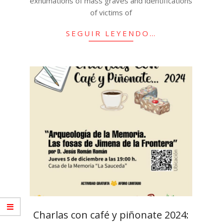
exhumations of mass graves and identifications
of victims of
SEGUIR LEYENDO…
Charlas con café y piñonate 2024: