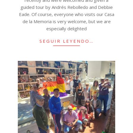
recently and were welcomed and given a
guided tour by Andrés Rebolledo and Debbie
Eade. Of course, everyone who visits our Casa
de la Memoria is very welcome, but we are
especially delighted
SEGUIR LEYENDO…