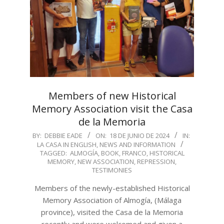
Members of new Historical
Memory Association visit the Casa
de la Memoria
2024-
BY:
DEBBIE EADE
ON:
18 DE JUNIO DE 2024
IN:
LA CASA IN ENGLISH
,
NEWS AND INFORMATION
06-
TAGGED:
ALMOGÍA
,
BOOK
,
FRANCO
,
HISTORICAL
18
MEMORY
,
NEW ASSOCIATION
,
REPRESSION
,
TESTIMONIES
Members of the newly-established Historical
Memory Association of Almogía, (Málaga
province), visited the Casa de la Memoria