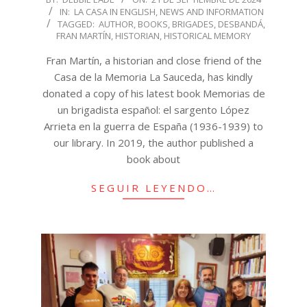
IN:
LA CASA IN ENGLISH
,
NEWS AND INFORMATION
09-
TAGGED:
AUTHOR
,
BOOKS
,
BRIGADES
,
DESBANDÁ
,
21
FRAN MARTÍN
,
HISTORIAN
,
HISTORICAL MEMORY
Fran Martín, a historian and close friend of the
Casa de la Memoria La Sauceda, has kindly
donated a copy of his latest book Memorias de
un brigadista español: el sargento López
Arrieta en la guerra de España (1936-1939) to
our library. In 2019, the author published a
book about
SEGUIR LEYENDO…