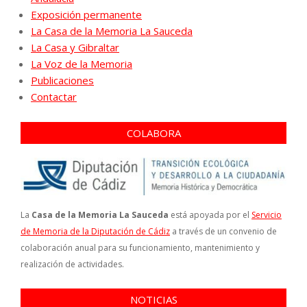
Exposición permanente
La Casa de la Memoria La Sauceda
La Casa y Gibraltar
La Voz de la Memoria
Publicaciones
Contactar
COLABORA
La
Casa de la Memoria La Sauceda
está apoyada por el
Servicio
de Memoria de la Diputación de Cádiz
a través de un convenio de
colaboración anual para su funcionamiento, mantenimiento y
realización de actividades.
NOTICIAS