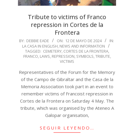
Tribute to victims of Franco
repression in Cortes de la
Frontera
2024-
BY:
DEBBIE EADE
ON:
12 DE MAYO DE 2024
IN:
LA CASA IN ENGLISH
,
NEWS AND INFORMATION
05-
TAGGED:
CEMETERY
,
CORTES DE LA FRONTERA
,
12
FRANCO
,
LAWS
,
REPRESSION
,
SYMBOLS
,
TRIBUTE
,
VICTIMS
Representatives of the Forum for the Memory
of the Campo de Gibraltar and the Casa de la
Memoria Association took part in an event to
remember victims of Francoist repression in
Cortes de la Frontera on Saturday 4 May. The
tribute, which was organised by the Ateneo A
Galopar organisation,
SEGUIR LEYENDO…