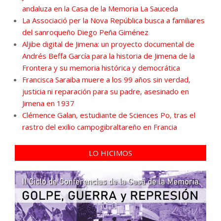
andaluza en la Casa de la Memoria La Sauceda
La Associació per la Nova República busca a familiares
del sanroqueño Diego Peña Giménez
Aljibe digital de Jimena: un proyecto documental de
Andrés Beffa García para la historia de Jimena de la
Frontera y su memoria histórica y democrática
Francisca Saraiba muere a los 99 años sin verdad,
justicia ni reparación para su padre, asesinado en
Jimena en 1937
Clémence Galan, estudiante de Sciences Po, tras el
rastro del exilio campogibraltareño en Francia
LO HICIMOS